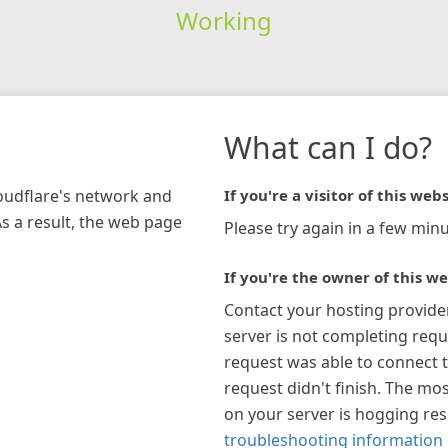
Working
What can I do?
loudflare's network and
If you're a visitor of this webs
As a result, the web page
Please try again in a few minu
If you're the owner of this we
Contact your hosting provide
server is not completing requ
request was able to connect t
request didn't finish. The mos
on your server is hogging re
troubleshooting information 