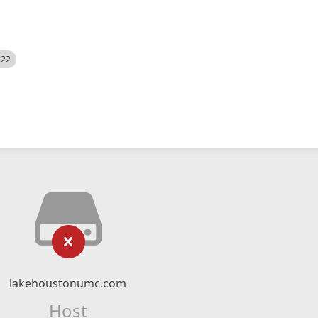
522
lakehoustonumc.com
Host