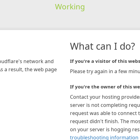
Working
What can I do?
loudflare's network and
If you're a visitor of this webs
As a result, the web page
Please try again in a few minu
If you're the owner of this we
Contact your hosting provide
server is not completing requ
request was able to connect t
request didn't finish. The mos
on your server is hogging re
troubleshooting information 