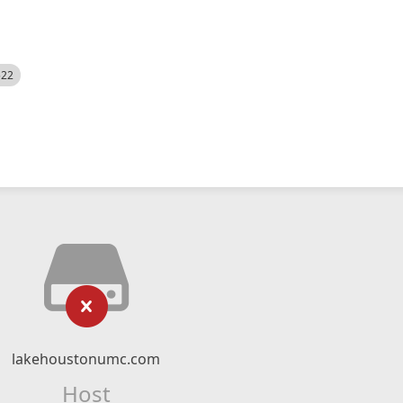
522
lakehoustonumc.com
Host