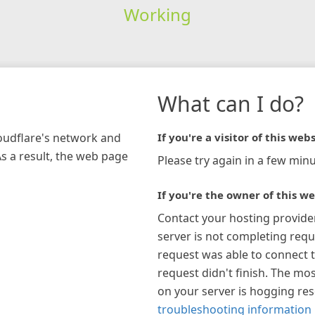
Working
What can I do?
loudflare's network and
If you're a visitor of this webs
As a result, the web page
Please try again in a few minu
If you're the owner of this we
Contact your hosting provide
server is not completing requ
request was able to connect t
request didn't finish. The mos
on your server is hogging re
troubleshooting information 