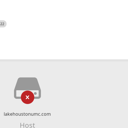
522
lakehoustonumc.com
Host