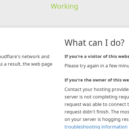
Working
What can I do?
loudflare's network and
If you're a visitor of this webs
As a result, the web page
Please try again in a few minu
If you're the owner of this we
Contact your hosting provide
server is not completing requ
request was able to connect t
request didn't finish. The mos
on your server is hogging re
troubleshooting information 