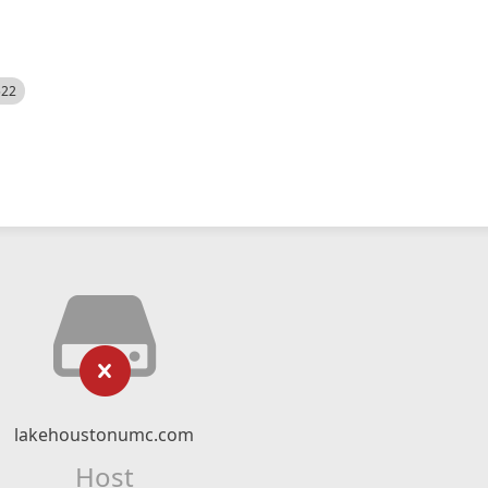
522
lakehoustonumc.com
Host