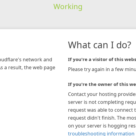
Working
What can I do?
loudflare's network and
If you're a visitor of this webs
As a result, the web page
Please try again in a few minu
If you're the owner of this we
Contact your hosting provide
server is not completing requ
request was able to connect t
request didn't finish. The mos
on your server is hogging re
troubleshooting information 