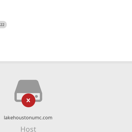
522
lakehoustonumc.com
Host